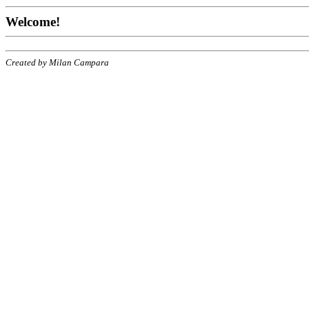
Welcome!
Created by Milan Campara